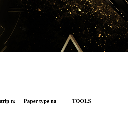
strip nail
Paper type nail
TOOLS