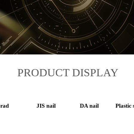
PRODUCT DISPLAY
rad
JIS nail
DA nail
Plastic 