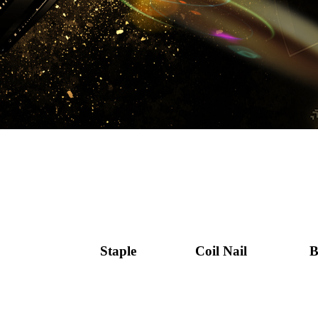
Staple
Coil Nail
B