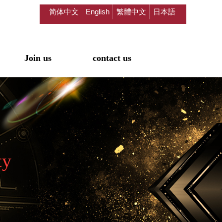
简体中文
English
繁體中文
日本語
Join us
contact us
ty