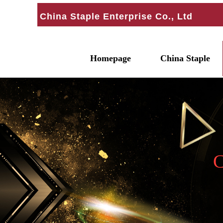
China Staple Enterprise Co., Ltd
Homepage
China Staple
C