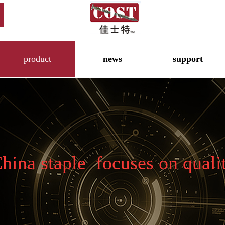
product
news
support
hina staple focuses on quali